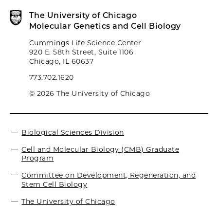
The University of Chicago
Molecular Genetics and Cell Biology
Cummings Life Science Center
920 E. 58th Street, Suite 1106
Chicago, IL 60637
773.702.1620
© 2026 The University of Chicago
Biological Sciences Division
Cell and Molecular Biology (CMB) Graduate
Program
Committee on Development, Regeneration, and
Stem Cell Biology
The University of Chicago