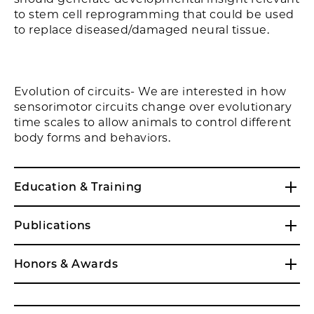
to stem cell reprogramming that could be used
to replace diseased/damaged neural tissue.
Evolution of circuits- We are interested in how
sensorimotor circuits change over evolutionary
time scales to allow animals to control different
body forms and behaviors.
Education & Training
Publications
Honors & Awards