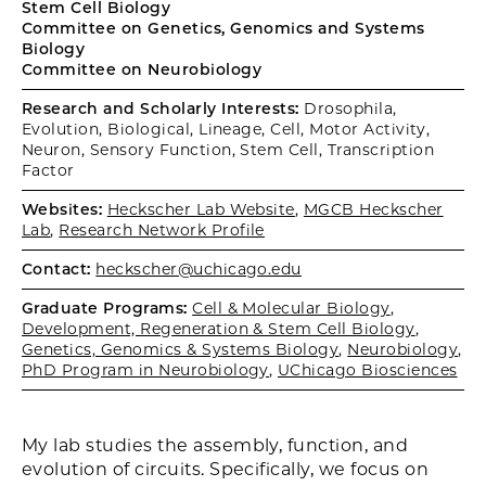
Stem Cell Biology
Committee on Genetics, Genomics and Systems
Biology
Committee on Neurobiology
Research and Scholarly Interests:
Drosophila,
Evolution, Biological, Lineage, Cell, Motor Activity,
Neuron, Sensory Function, Stem Cell, Transcription
Factor
Websites:
Heckscher Lab Website
,
MGCB Heckscher
Lab
,
Research Network Profile
Contact:
heckscher@uchicago.edu
Graduate Programs:
Cell & Molecular Biology
,
Development, Regeneration & Stem Cell Biology
,
Genetics, Genomics & Systems Biology
,
Neurobiology
,
PhD Program in Neurobiology
,
UChicago Biosciences
My lab studies the assembly, function, and
evolution of circuits. Specifically, we focus on