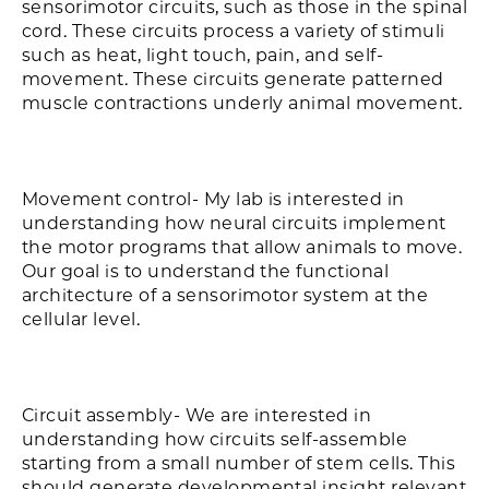
sensorimotor circuits, such as those in the spinal
cord. These circuits process a variety of stimuli
such as heat, light touch, pain, and self-
movement. These circuits generate patterned
muscle contractions underly animal movement.
Movement control- My lab is interested in
understanding how neural circuits implement
the motor programs that allow animals to move.
Our goal is to understand the functional
architecture of a sensorimotor system at the
cellular level.
Circuit assembly- We are interested in
understanding how circuits self-assemble
starting from a small number of stem cells. This
should generate developmental insight relevant