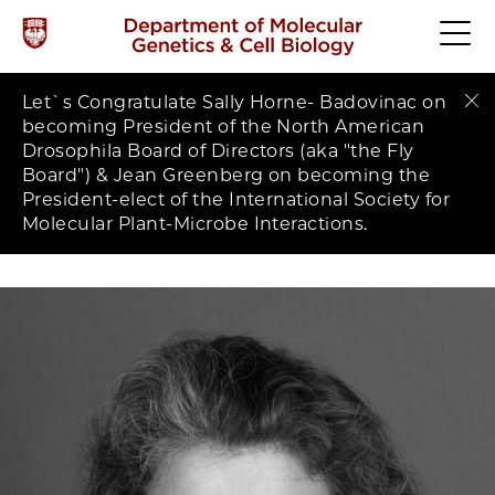
Let`s Congratulate Sally Horne- Badovinac on
Clo
becoming President of the North American
Drosophila Board of Directors (aka "the Fly
Board") & Jean Greenberg on becoming the
President-elect of the International Society for
Molecular Plant-Microbe Interactions.