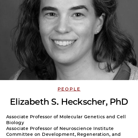
PEOPLE
Elizabeth S. Heckscher, PhD
Associate Professor of Molecular Genetics and Cell
Biology
Associate Professor of Neuroscience Institute
Committee on Development, Regeneration, and