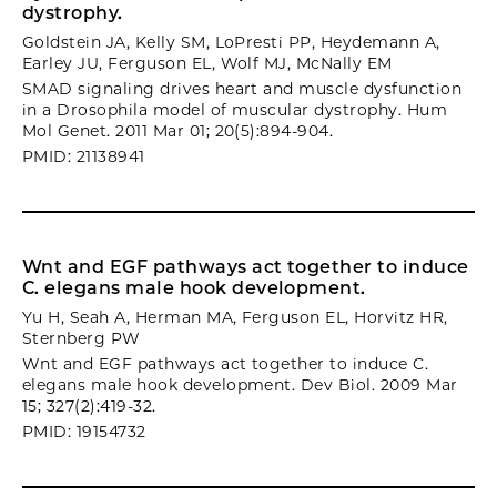
dystrophy.
Goldstein JA, Kelly SM, LoPresti PP, Heydemann A,
Earley JU, Ferguson EL, Wolf MJ, McNally EM
SMAD signaling drives heart and muscle dysfunction
in a Drosophila model of muscular dystrophy. Hum
Mol Genet. 2011 Mar 01; 20(5):894-904.
PMID: 21138941
Wnt and EGF pathways act together to induce
C. elegans male hook development.
Yu H, Seah A, Herman MA, Ferguson EL, Horvitz HR,
Sternberg PW
Wnt and EGF pathways act together to induce C.
elegans male hook development. Dev Biol. 2009 Mar
15; 327(2):419-32.
PMID: 19154732