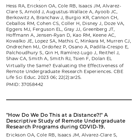
Hess RA, Erickson OA, Cole RB, Isaacs JM, Alvarez-
Clare S, Arnold J, Augustus-Wallace A, Ayoob JC,
Berkowitz A, Branchaw J, Burgio KR, Cannon CH,
Ceballos RM, Cohen CS, Coller H, Disney J, Doze VA,
Eggers MJ, Ferguson EL, Gray JJ, Greenberg JT,
Hoffmann A, Jensen-Ryan D, Kao RM, Keene AC,
Kowalko JE, Lopez SA, Mathis C, Minkara M, Murren CJ,
Ondrechen MJ, Ordoñez P, Osano A, Padilla-Crespo E,
Palchoudhury S, Qin H, Ramírez-Lugo J, Reithel J,
Shaw CA, Smith A, Smith RJ, Tsien F, Dolan EL
Virtually the Same? Evaluating the Effectiveness of
Remote Undergraduate Research Experiences. CBE
Life Sci Educ. 2023 06; 22(2):ar25.
PMID: 37058442
"How Do We Do This at a Distance?!" A
Descriptive Study of Remote Undergraduate
Research Programs during COVID-19.
Erickson OA, Cole RB, Isaacs JM, Alvarez-Clare S,