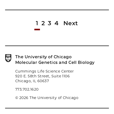
1
2
3
4
Next
The University of Chicago
Molecular Genetics and Cell Biology
Cummings Life Science Center
920 E. 58th Street, Suite 1106
Chicago, IL 60637
773.702.1620
© 2026 The University of Chicago