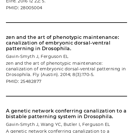
Elife. 2016 12 22; 5.
PMID: 28005004
zen and the art of phenotypic maintenance:
canalization of embryonic dorsal-ventral
patterning in Drosophila.
Gavin-Smyth J, Ferguson EL
zen and the art of phenotypic maintenance:
canalization of embryonic dorsal-ventral patterning in
Drosophila. Fly (Austin). 2014; 8(3):170-5.
PMID: 25482877
A genetic network conferring canalization to a
bistable patterning system in Drosophila.
Gavin-Smyth J, Wang YC, Butler I, Ferguson EL
A genetic network conferring canalization to a