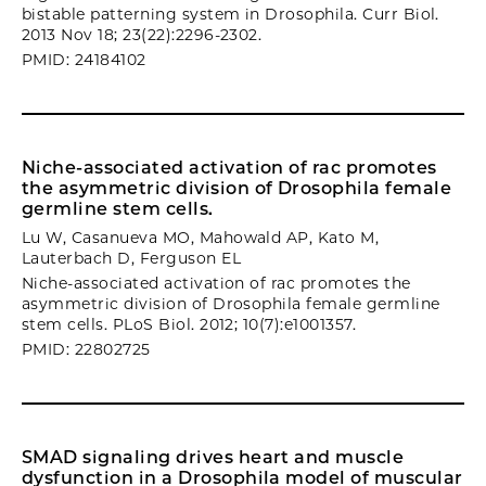
bistable patterning system in Drosophila. Curr Biol.
2013 Nov 18; 23(22):2296-2302.
PMID: 24184102
Niche-associated activation of rac promotes
the asymmetric division of Drosophila female
germline stem cells.
Lu W, Casanueva MO, Mahowald AP, Kato M,
Lauterbach D, Ferguson EL
Niche-associated activation of rac promotes the
asymmetric division of Drosophila female germline
stem cells. PLoS Biol. 2012; 10(7):e1001357.
PMID: 22802725
SMAD signaling drives heart and muscle
dysfunction in a Drosophila model of muscular