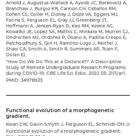
Arnold J, Augustus-Wallace A, Ayoob JC, Berkowitz A,
Branchaw J, Burgio KR, Cannon CH, Ceballos RM,
Cohen CS, Coller H, Disney J, Doze VA, Eggers MJ,
Farina S, Ferguson EL, Gray JJ, Greenberg JT,
Hoffmann A, Jensen-Ryan D, Kao RM, Keene AC,
Kowalko JE, Lopez SA, Mathis C, Minkara M, Murren CJ,
Ondrechen MJ, Ordoñez P, Osano A, Padilla-Crespo E,
Palchoudhury S, Qin H, Ramírez-Lugo J, Reithel J,
Shaw CA, Smith A, Smith R, Summers AP, Tsien F,
Dolan EL
"How Do We Do This at a Distance?!" A Descriptive
Study of Remote Undergraduate Research Programs
during COVID-19. CBE Life Sci Educ. 2022 03; 21(1):ar1.
PMID: 34978923
Functional evolution of a morphogenetic
gradient.
Kwan CW, Gavin-Smyth J, Ferguson EL, Schmidt-Ott U
Functional evolution of a morphogenetic gradient.