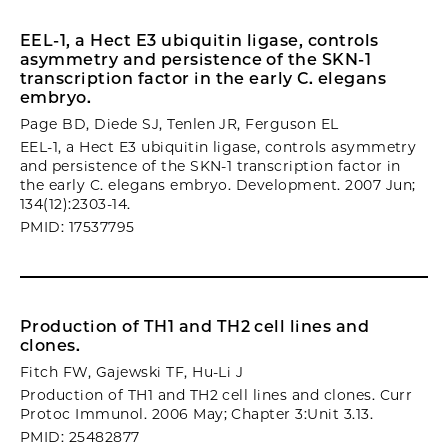
EEL-1, a Hect E3 ubiquitin ligase, controls
asymmetry and persistence of the SKN-1
transcription factor in the early C. elegans
embryo.
Page BD, Diede SJ, Tenlen JR, Ferguson EL
EEL-1, a Hect E3 ubiquitin ligase, controls asymmetry
and persistence of the SKN-1 transcription factor in
the early C. elegans embryo. Development. 2007 Jun;
134(12):2303-14.
PMID: 17537795
Production of TH1 and TH2 cell lines and
clones.
Fitch FW, Gajewski TF, Hu-Li J
Production of TH1 and TH2 cell lines and clones. Curr
Protoc Immunol. 2006 May; Chapter 3:Unit 3.13.
PMID: 25482877